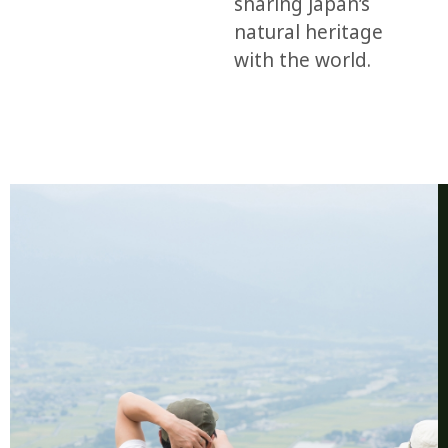
sharing Japan’s
natural heritage
with the world.