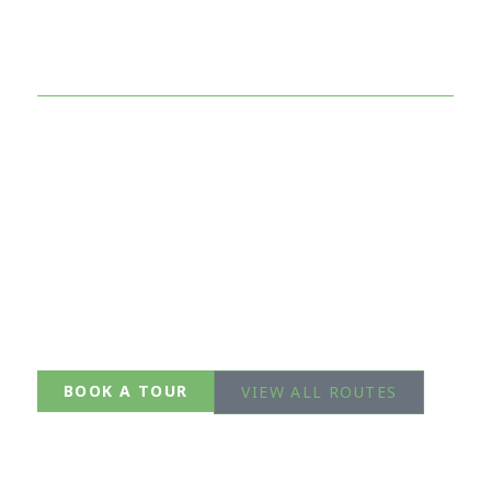
Side of Tokyo
Breathtaking trails just 60–90 minutes from the
city.
Expert English-speaking guides. Small groups.
Unforgettable views.
Mt. Takao
Okutama
Mitake
BOOK A TOUR
VIEW ALL ROUTES