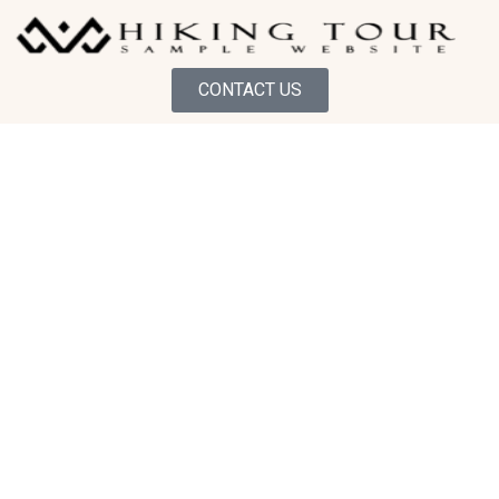
CONTACT US
GUIDED HIKING EXPERIENCE
Discover the Wild