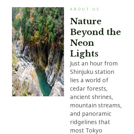
ABOUT US
Nature
Beyond the
Neon
Lights
Just an hour from
Shinjuku station
lies a world of
cedar forests,
ancient shrines,
mountain streams,
and panoramic
ridgelines that
most Tokyo