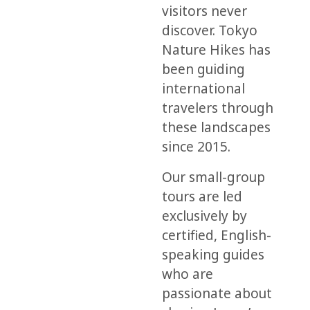
visitors never
discover. Tokyo
Nature Hikes has
been guiding
international
travelers through
these landscapes
since 2015.
Our small-group
tours are led
exclusively by
certified, English-
speaking guides
who are
passionate about